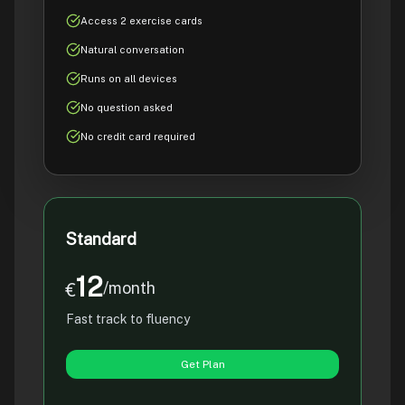
Access 2 exercise cards
Natural conversation
Runs on all devices
No question asked
No credit card required
Standard
12
/month
€
Fast track to fluency
Get Plan