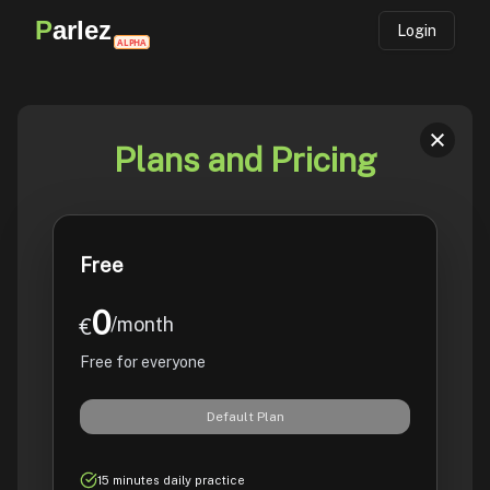
P
arlez
Login
ALPHA
Plans and Pricing
Free
0
/month
€
Free for everyone
Default Plan
15 minutes daily practice