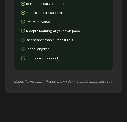
45 minutes daily practice
Access 5 exercise cards
Natural AI voice
In-depth learning at your own pace
Far cheaper than human tutors
Cancel anytime
Priority email support
Usage Terms
apply. Prices shown don't include applicable tax.